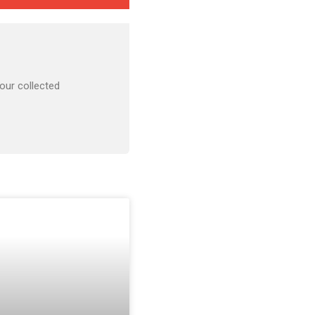
our collected