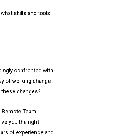
hat skills and tools
singly confronted with
ay of working change
h these changes?
and Remote Team
ive you the right
ears of experience and