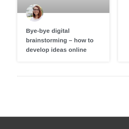
Bye-bye digital
brainstorming – how to
develop ideas online