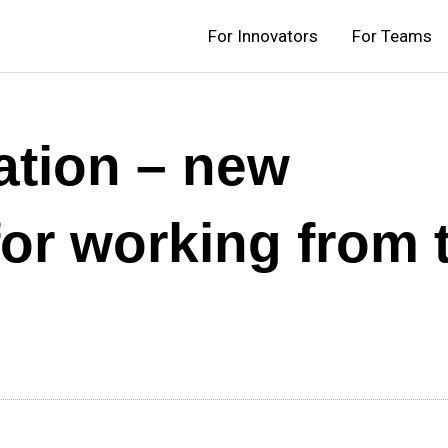
For Innovators
For Teams
ation – new
or working from 