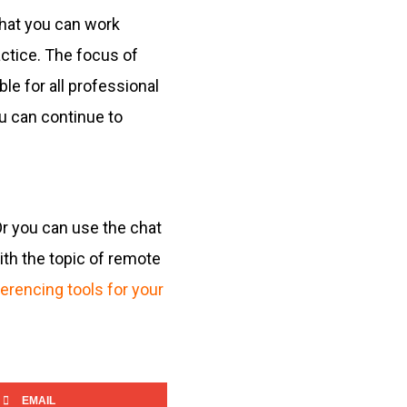
that you can work
ctice. The focus of
le for all professional
u can continue to
Or you can use the chat
ith the topic of remote
erencing tools for your
EMAIL