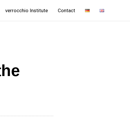
verrocchio Institute
Contact
the