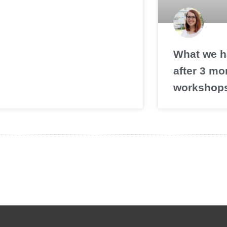
What we h
after 3 mo
workshop