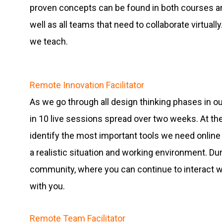
proven concepts can be found in both courses an
well as all teams that need to collaborate virtuall
we teach.
Remote Innovation Facilitator
As we go through all design thinking phases in our
in 10 live sessions spread over two weeks. At th
identify the most important tools we need online 
a realistic situation and working environment. D
community, where you can continue to interact wi
with you.
Remote Team Facilitator