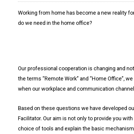
Working from home has become a new reality for 
do we need in the home office?
Our professional cooperation is changing and not
the terms “Remote Work” and “Home Office”, we
when our workplace and communication channels
Based on these questions we have developed our 
Facilitator. Our aim is not only to provide you wit
choice of tools and explain the basic mechanisms