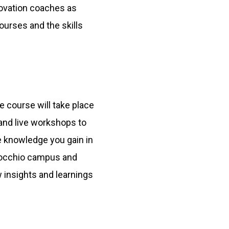
novation coaches as
courses and the skills
e course will take place
 and live workshops to
he knowledge you gain in
rrocchio campus and
 insights and learnings