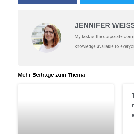
JENNIFER WEIS
My task is the corporate comm
knowledge available to everyo
Mehr Beiträge zum Thema