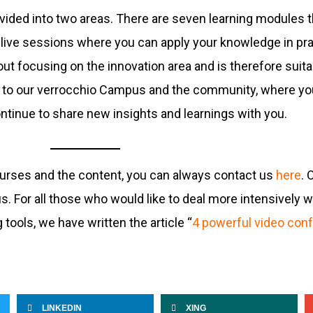
divided into two areas. There are seven learning modules 
live sessions where you can apply your knowledge in pra
t focusing on the innovation area and is therefore suitab
ess to our verrocchio Campus and the community, where yo
ntinue to share new insights and learnings with you.
ourses and the content, you can always contact us
here
. 
 For all those who would like to deal more intensively w
tools, we have written the article “
4 powerful video conf
LINKEDIN
XING