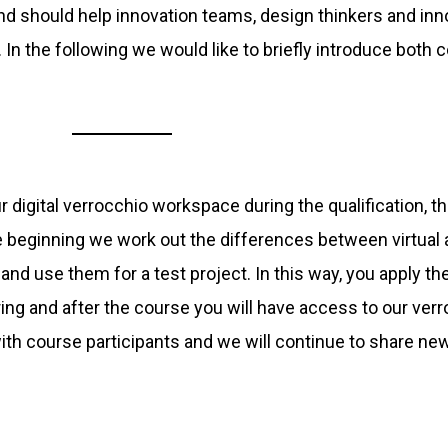
d should help innovation teams, design thinkers and in
y. In the following we would like to briefly introduce both 
 digital verrocchio workspace during the qualification, th
e beginning we work out the differences between virtual
and use them for a test project. In this way, you apply t
uring and after the course you will have access to our ve
th course participants and we will continue to share new