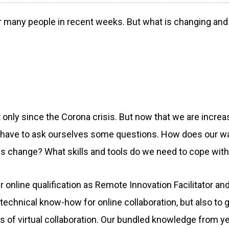
many people in recent weeks. But what is changing and w
 only since the Corona crisis. But now that we are increa
 have to ask ourselves some questions. How does our w
 change? What skills and tools do we need to cope wit
online qualification as Remote Innovation Facilitator 
h technical know-how for online collaboration, but also to g
 of virtual collaboration. Our bundled knowledge from y