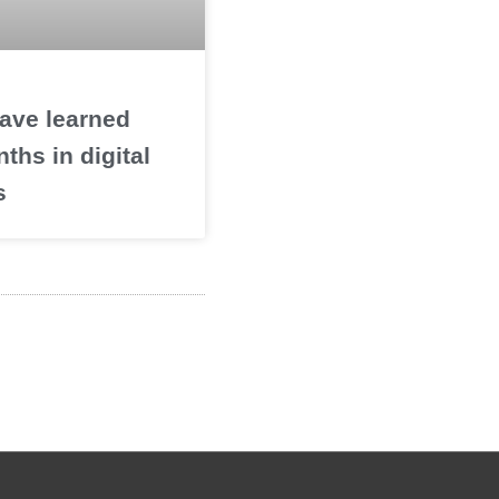
ave learned
nths in digital
s