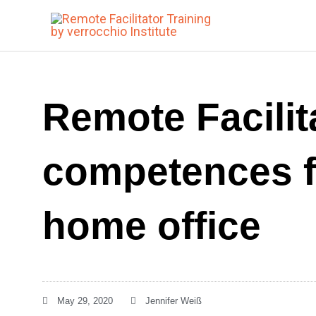
Skip
to
content
Remote Facilit
competences f
home office
May 29, 2020
Jennifer Weiß