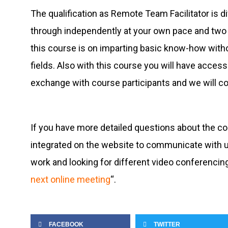
The qualification as Remote Team Facilitator is 
through independently at your own pace and two 
this course is on imparting basic know-how withou
fields. Also with this course you will have acc
exchange with course participants and we will co
If you have more detailed questions about the c
integrated on the website to communicate with us.
work and looking for different video conferencing 
next online meeting
“.
FACEBOOK
TWITTER