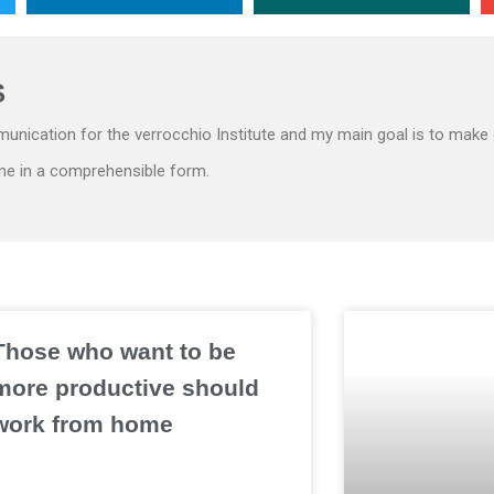
S
unication for the verrocchio Institute and my main goal is to make 
ne in a comprehensible form.
Those who want to be
more productive should
work from home