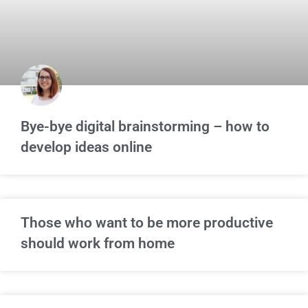
Bye-bye digital brainstorming – how to
develop ideas online
Those who want to be more productive
should work from home