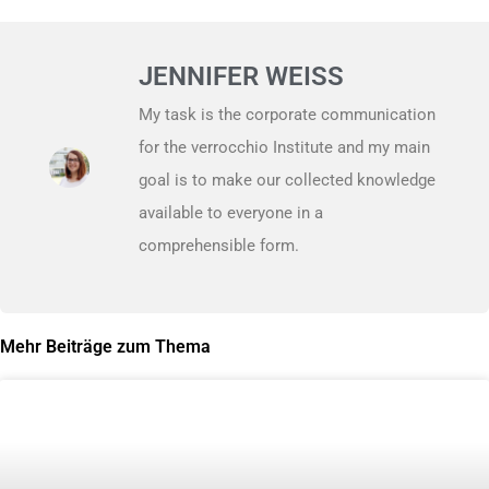
JENNIFER WEISS
My task is the corporate communication
for the verrocchio Institute and my main
goal is to make our collected knowledge
available to everyone in a
comprehensible form.
Mehr Beiträge zum Thema