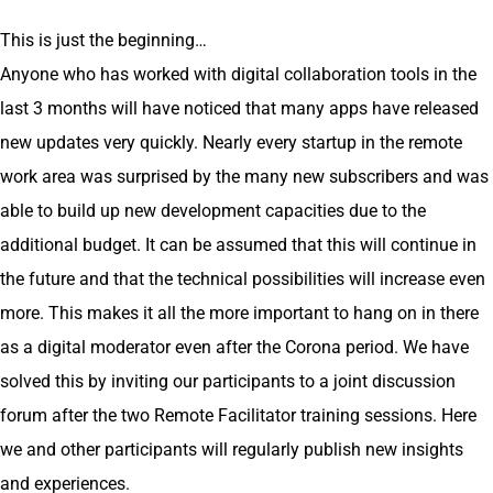
This is just the beginning…
Anyone who has worked with digital collaboration tools in the
last 3 months will have noticed that many apps have released
new updates very quickly. Nearly every startup in the remote
work area was surprised by the many new subscribers and was
able to build up new development capacities due to the
additional budget. It can be assumed that this will continue in
the future and that the technical possibilities will increase even
more. This makes it all the more important to hang on in there
as a digital moderator even after the Corona period. We have
solved this by inviting our participants to a joint discussion
forum after the two Remote Facilitator training sessions. Here
we and other participants will regularly publish new insights
and experiences.