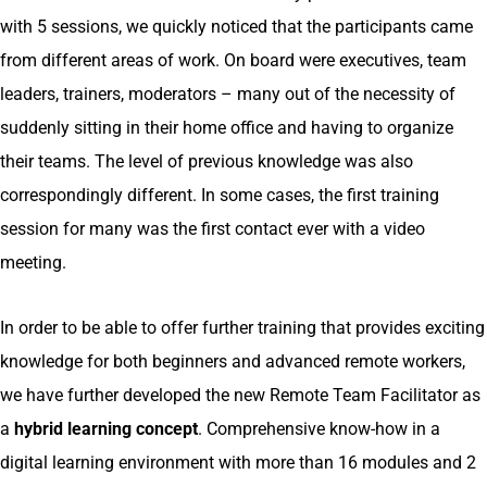
with 5 sessions, we quickly noticed that the participants came
from different areas of work. On board were executives, team
leaders, trainers, moderators – many out of the necessity of
suddenly sitting in their home office and having to organize
their teams. The level of previous knowledge was also
correspondingly different. In some cases, the first training
session for many was the first contact ever with a video
meeting.
In order to be able to offer further training that provides exciting
knowledge for both beginners and advanced remote workers,
we have further developed the new Remote Team Facilitator as
a
hybrid learning concept
. Comprehensive know-how in a
digital learning environment with more than 16 modules and 2