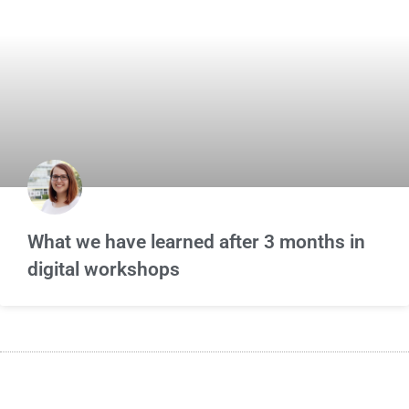
What we have learned after 3 months in
digital workshops