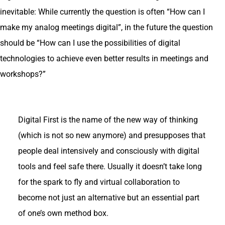
inevitable: While currently the question is often “How can I
make my analog meetings digital”, in the future the question
should be “How can I use the possibilities of digital
technologies to achieve even better results in meetings and
workshops?”
Digital First is the name of the new way of thinking
(which is not so new anymore) and presupposes that
people deal intensively and consciously with digital
tools and feel safe there. Usually it doesn’t take long
for the spark to fly and virtual collaboration to
become not just an alternative but an essential part
of one’s own method box.