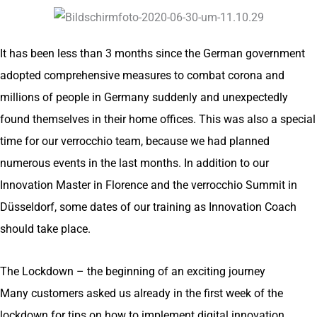
It has been less than 3 months since the German government
adopted comprehensive measures to combat corona and
millions of people in Germany suddenly and unexpectedly
found themselves in their home offices. This was also a special
time for our verrocchio team, because we had planned
numerous events in the last months. In addition to our
Innovation Master in Florence and the verrocchio Summit in
Düsseldorf, some dates of our training as Innovation Coach
should take place.
The Lockdown – the beginning of an exciting journey
Many customers asked us already in the first week of the
lockdown for tips on how to implement digital innovation