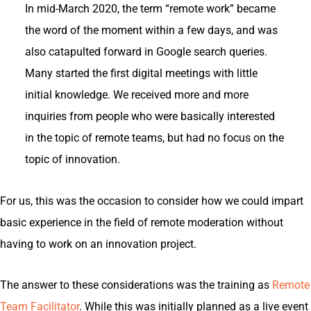
In mid-March 2020, the term “remote work” became
the word of the moment within a few days, and was
also catapulted forward in Google search queries.
Many started the first digital meetings with little
initial knowledge. We received more and more
inquiries from people who were basically interested
in the topic of remote teams, but had no focus on the
topic of innovation.
For us, this was the occasion to consider how we could impart
basic experience in the field of remote moderation without
having to work on an innovation project.
The answer to these considerations was the training as
Remote
Team Facilitator
. While this was initially planned as a live event