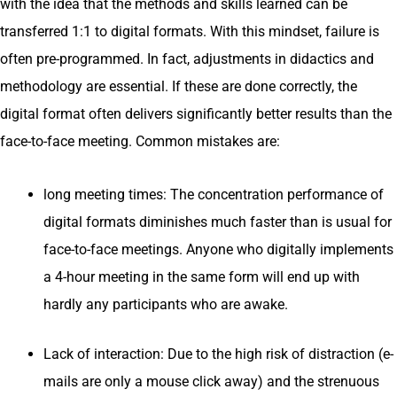
with the idea that the methods and skills learned can be
transferred 1:1 to digital formats. With this mindset, failure is
often pre-programmed. In fact, adjustments in didactics and
methodology are essential. If these are done correctly, the
digital format often delivers significantly better results than the
face-to-face meeting. Common mistakes are:
long meeting times: The concentration performance of
digital formats diminishes much faster than is usual for
face-to-face meetings. Anyone who digitally implements
a 4-hour meeting in the same form will end up with
hardly any participants who are awake.
Lack of interaction: Due to the high risk of distraction (e-
mails are only a mouse click away) and the strenuous