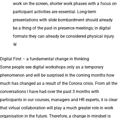
work on the screen, shorter work phases with a focus on
participant activities are essential. Long-term
presentations with slide bombardment should already
be a thing of the past in presence meetings; in digital
formats they can already be considered physical injury.
🚨
Digital First – a fundamental change in thinking
Some people see digital workshops only as a temporary
phenomenon and will be surprised in the coming months how
much has changed as a result of the Corona crisis. From all the
conversations I have had over the past 3 months with
participants in our courses, managers and HR experts, it is clear
that virtual collaboration will play a much greater role in work
organisation in the future. Therefore, a change in mindset is