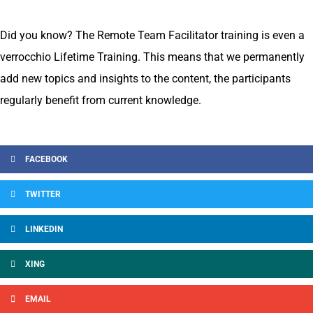
Did you know? The Remote Team Facilitator training is even a
verrocchio Lifetime Training. This means that we permanently
add new topics and insights to the content, the participants
regularly benefit from current knowledge.
FACEBOOK
TWITTER
LINKEDIN
XING
EMAIL