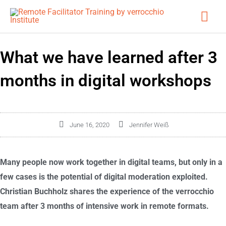
Skip
Mai
to
Men
content
What we have learned after 3
months in digital workshops
June 16, 2020
Jennifer Weiß
Many people now work together in digital teams, but only in a
few cases is the potential of digital moderation exploited.
Christian Buchholz shares the experience of the verrocchio
team after 3 months of intensive work in remote formats.