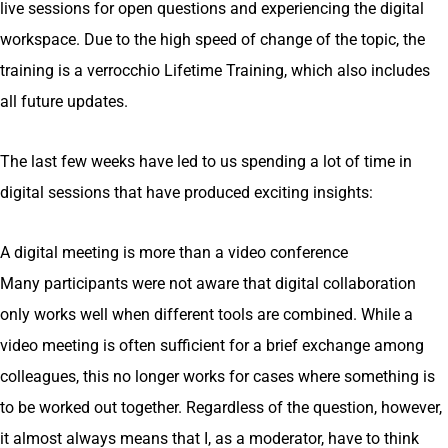
live sessions for open questions and experiencing the digital
workspace. Due to the high speed of change of the topic, the
training is a verrocchio Lifetime Training, which also includes
all future updates.
The last few weeks have led to us spending a lot of time in
digital sessions that have produced exciting insights:
A digital meeting is more than a video conference
Many participants were not aware that digital collaboration
only works well when different tools are combined. While a
video meeting is often sufficient for a brief exchange among
colleagues, this no longer works for cases where something is
to be worked out together. Regardless of the question, however,
it almost always means that I, as a moderator, have to think