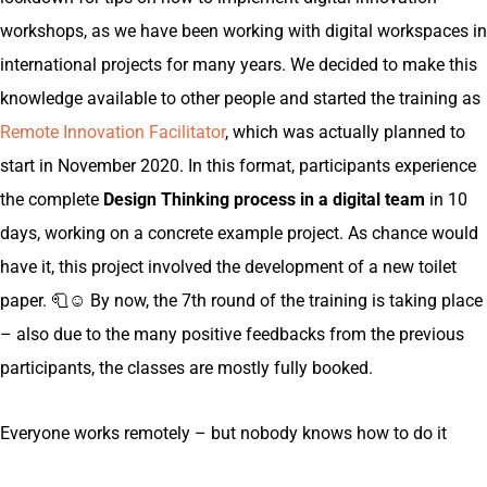
workshops, as we have been working with digital workspaces in
international projects for many years. We decided to make this
knowledge available to other people and started the training as
Remote Innovation Facilitator
, which was actually planned to
start in November 2020. In this format, participants experience
the complete
Design Thinking process in a digital team
in 10
days, working on a concrete example project. As chance would
have it, this project involved the development of a new toilet
paper. 🧻☺️ By now, the 7th round of the training is taking place
– also due to the many positive feedbacks from the previous
participants, the classes are mostly fully booked.
Everyone works remotely – but nobody knows how to do it