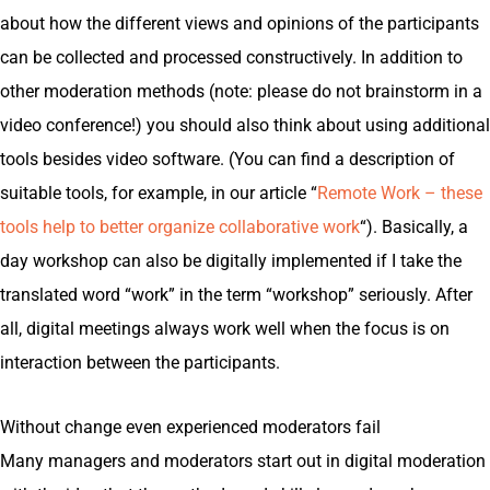
about how the different views and opinions of the participants
can be collected and processed constructively. In addition to
other moderation methods (note: please do not brainstorm in a
video conference!) you should also think about using additional
tools besides video software. (You can find a description of
suitable tools, for example, in our article “
Remote Work – these
tools help to better organize collaborative work
“). Basically, a
day workshop can also be digitally implemented if I take the
translated word “work” in the term “workshop” seriously. After
all, digital meetings always work well when the focus is on
interaction between the participants.
Without change even experienced moderators fail
Many managers and moderators start out in digital moderation