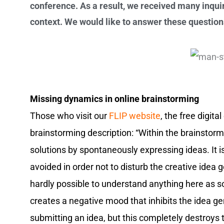
conference. As a result, we received many inquir
context. We would like to answer these question
Missing dynamics in online brainstorming
Those who visit our
FLIP website
, the free digit
brainstorming description: “Within the brainstorm
solutions by spontaneously expressing ideas. It is
avoided in order not to disturb the creative idea g
hardly possible to understand anything here as soo
creates a negative mood that inhibits the idea ge
submitting an idea, but this completely destroys