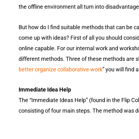
the offline environment all turn into disadvantage
But how do I find suitable methods that can be ca
come up with ideas? First of all you should cons
online capable. For our internal work and works
different methods. Three of these methods are sho
better organize collaborative work
” you will find
Immediate Idea Help
The “Immediate Ideas Help” (found in the Flip Co
consisting of four main steps. The method was 