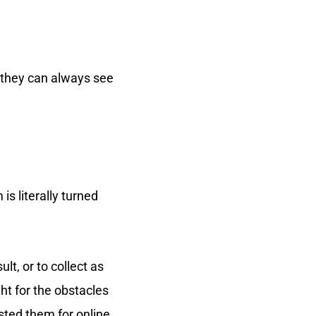
t they can always see
s literally turned
t, or to collect as
ht for the obstacles
sted them for online