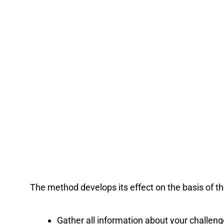
The method develops its effect on the basis of the
Gather all information about your challen