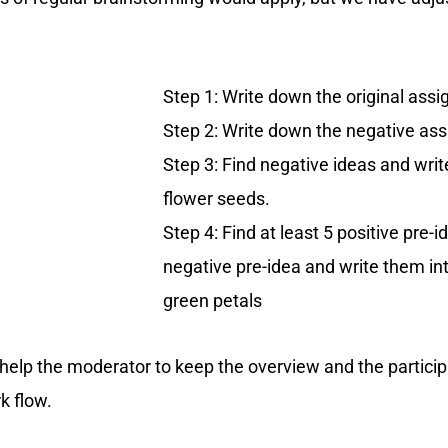
Step 1: Write down the original ass
Step 2: Write down the negative as
Step 3: Find negative ideas and writ
flower seeds.
Step 4: Find at least 5 positive pre-
negative pre-idea and write them in
green petals
at help the moderator to keep the overview and the partic
k flow.