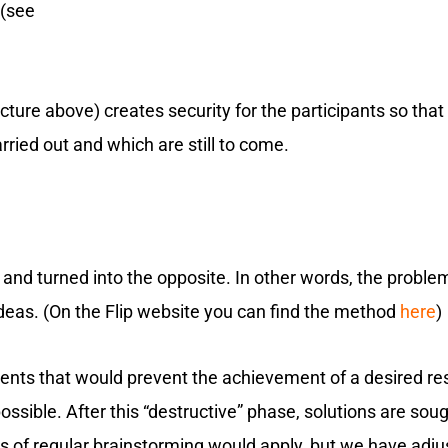
 (see
icture above) creates security for the participants so tha
ried out and which are still to come.
nd turned into the opposite. In other words, the problem i
eas. (On the Flip website you can find the method
here
)
ents that would prevent the achievement of a desired resul
sible. After this “destructive” phase, solutions are soug
es of regular brainstorming would apply, but we have adju