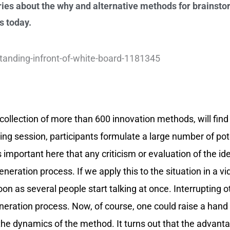
ies about the why and alternative methods for brainstor
s today.
al collection of more than 600 innovation methods, will find
ing session, participants formulate a large number of po
 important here that any criticism or evaluation of the ide
eneration process. If we apply this to the situation in a vi
n as several people start talking at once. Interrupting o
neration process. Now, of course, one could raise a hand
 the dynamics of the method. It turns out that the advant