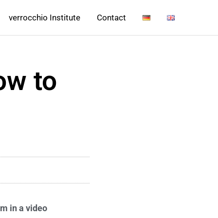
verrocchio Institute
Contact
ow to
rm in a video