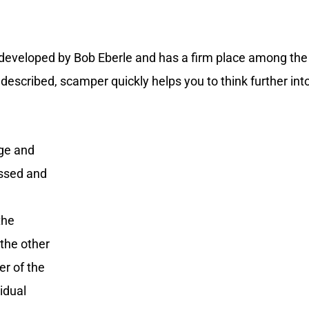
e developed by Bob Eberle and has a firm place among the
escribed, scamper quickly helps you to think further into
nge and
essed and
the
the other
er of the
vidual