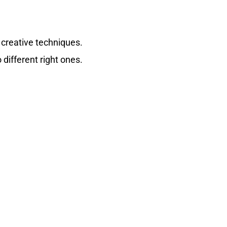
 creative techniques.
 different right ones.