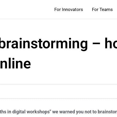
For Innovators
For Teams
 brainstorming – h
nline
ths in digital workshops" we warned you not to brainsto