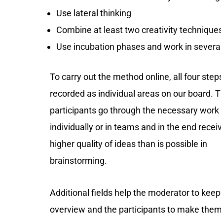
Use lateral thinking
Combine at least two creativity techniques
Use incubation phases and work in severa
To carry out the method online, all four ste
recorded as individual areas on our board. 
participants go through the necessary wor
individually or in teams and in the end rece
higher quality of ideas than is possible in
brainstorming.
Additional fields help the moderator to keep
overview and the participants to make the