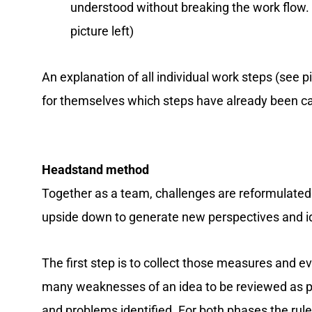
understood without breaking the work flow.
picture left)
An explanation of all individual work steps (see p
for themselves which steps have already been car
Headstand method
Together as a team, challenges are reformulated a
upside down to generate new perspectives and id
The first step is to collect those measures and ev
many weaknesses of an idea to be reviewed as pos
and problems identified. For both phases the rul