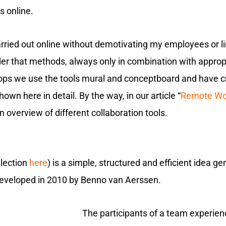
s online.
rried out online without demotivating my employees or limi
ider that methods, always only in combination with appro
hops we use the tools mural and conceptboard and have c
wn here in detail. By the way, in our article “
Remote Wor
 an overview of different collaboration tools.
llection
here
) is a simple, structured and efficient idea g
developed in 2010 by Benno van Aerssen.
The participants of a team experien