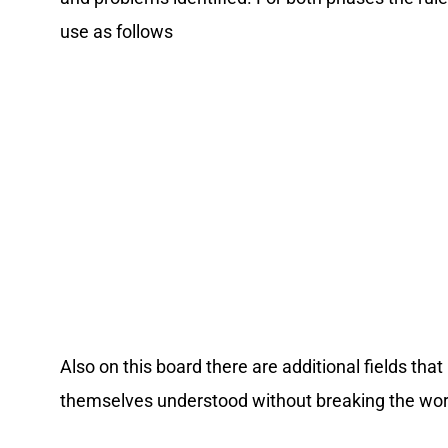
use as follows
Also on this board there are additional fields th
themselves understood without breaking the wor