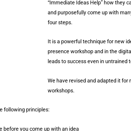
“Immediate Ideas Help” how they c
and purposefully come up with many
four steps.
It is a powerful technique for new id
presence workshop and in the digita
leads to success even in untrained 
We have revised and adapted it for
workshops.
 following principles:
ge before you come up with an idea