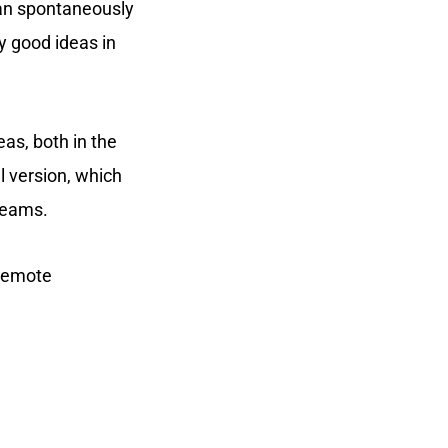
an spontaneously
 good ideas in
eas, both in the
l version, which
teams.
 remote