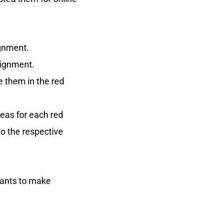
ignment.
signment.
e them in the red
ideas for each red
to the respective
ipants to make