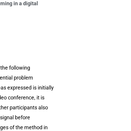
ming in a digital
 the following
tential problem
as expressed is initially
deo conference, it is
ther participants also
 signal before
ages of the method in