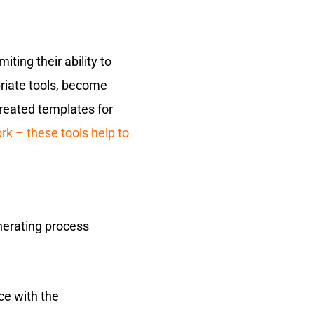
ting their ability to
priate tools, become
reated templates for
k – these tools help to
enerating process
ce with the