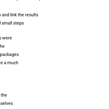
 and link the results
l small steps
ps were
The
k packages
ive a much
 the
mselves