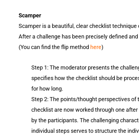
Scamper
Scamper is a beautiful, clear checklist techniqu
After a challenge has been precisely defined and d
(You can find the flip method
here
)
Step 1: The moderator presents the challe
specifies how the checklist should be proc
for how long.
Step 2: The points/thought perspectives of 
checklist are now worked through one after 
by the participants. The challenging charact
individual steps serves to structure the indi