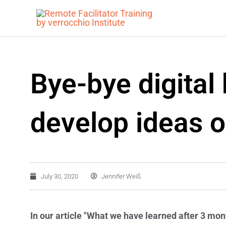
Skip
to
content
Bye-bye digital
develop ideas o
July 30, 2020
Jennifer Weiß
In our article "What we have learned after 3 mon